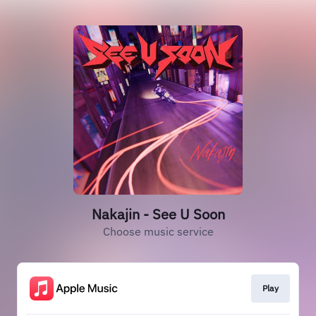
Nakajin - See U Soon
Choose music service
Play