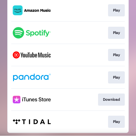
Play
Play
Play
Play
Download
Play